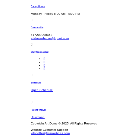
Camp Hours
Monday - Friday 8:00 AM - 4:00 PM
Contact Us
+17209090463
artdomedenver@gmail.com
Stay Connected
Schedule
Open Schedule
Parent Waiver
Download
Copyright Art Dome © 2025. All Rights Reserved
Website Customer Support
letsdothis@starwebdes.com