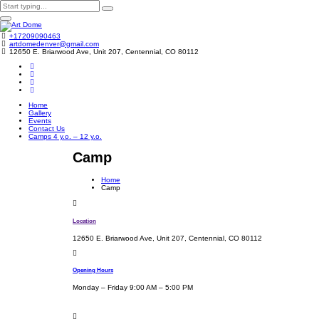
+17209090463
artdomedenver@gmail.com
12650 E. Briarwood Ave, Unit 207, Centennial, CO 80112
Home
Gallery
Events
Contact Us
Camps 4 y.o. – 12 y.o.
Camp
Home
Camp
Location
12650 E. Briarwood Ave, Unit 207, Centennial, CO 80112
Opening Hours
Monday – Friday 9:00 AM – 5:00 PM